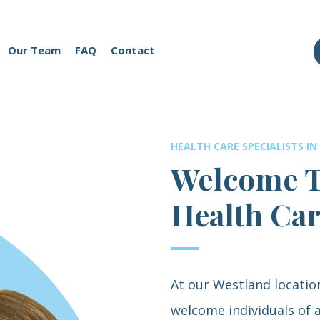
Our Team
FAQ
Contact
HEALTH CARE SPECIALISTS IN
Welcome T
Health Ca
At our Westland locatio
welcome individuals of a