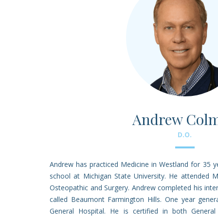
Andrew Col
D.O.
Andrew has practiced Medicine in Westland for 35 
school at Michigan State University. He attended M
Osteopathic and Surgery. Andrew completed his inter
called Beaumont Farmington Hills. One year genera
General Hospital. He is certified in both General