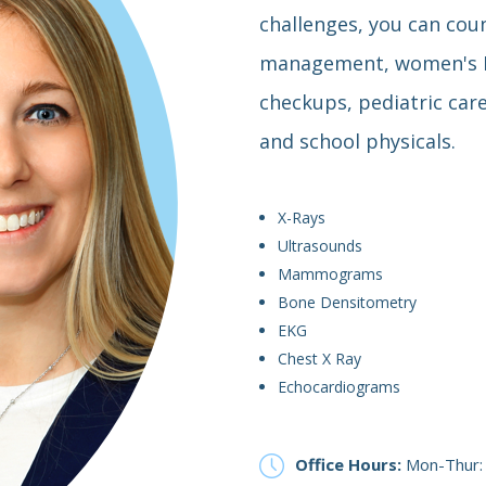
challenges, you can coun
management, women's He
checkups, pediatric car
and school physicals.
X-Rays
Ultrasounds
Mammograms
Bone Densitometry
EKG
Chest X Ray
Echocardiograms
Office Hours:
Mon-Thur: