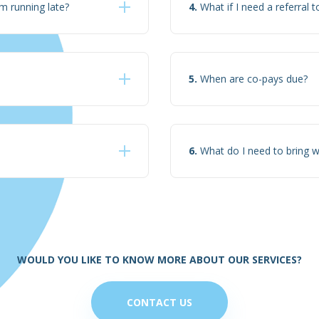
m running late?
4.
What if I need a referral t
5.
When are co-pays due?
6.
What do I need to bring 
WOULD YOU LIKE TO KNOW MORE ABOUT OUR SERVICES?
CONTACT US