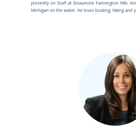
presently on Staff at Beaumont Farmington Hills. An
Michigan on the water. He loves boating, hiking and j