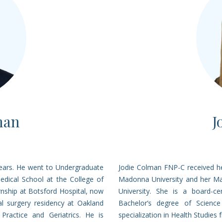
man
J
years. He went to Undergraduate
Jodie Colman FNP-C received he
edical School at the College of
Madonna University and her Ma
nship at Botsford Hospital, now
University. She is a board-ce
l surgery residency at Oakland
Bachelor’s degree of Science
 Practice and Geriatrics. He is
specialization in Health Studies 