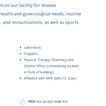
t on our facility for disease
alth and gynecological needs, routine
e, and immunizations, as well as sports
Laboratory
Dopplers
Physical Therapy, Pharmacy and
Dentist Office (conveniently located
in front of building.)
Affiliated with MHP (MRI, Ct Scan)
YES!
We accept walk ins!