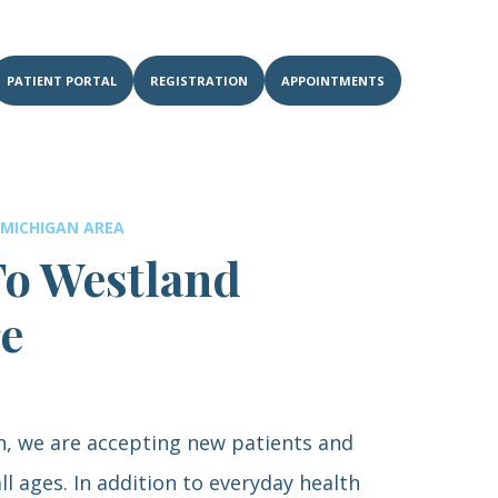
PATIENT PORTAL
REGISTRATION
APPOINTMENTS
 MICHIGAN AREA
o Westland
re
n, we are accepting new patients and
ll ages. In addition to everyday health