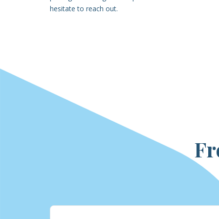
hesitate to reach out.
Fr