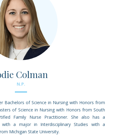
odie Colman
N.P.
r Bachelors of Science in Nursing with Honors from
sters of Science in Nursing with Honors from South
rtified Family Nurse Practitioner. She also has a
 with a major in Interdisciplinary Studies with a
from Michigan State University.