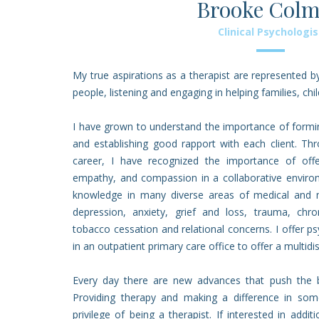
Brooke Col
Clinical Psychologis
My true aspirations as a therapist are represented 
people, listening and engaging in helping families, chil
I have grown to understand the importance of forming
and establishing good rapport with each client. T
career, I have recognized the importance of offer
empathy, and compassion in a collaborative enviro
knowledge in many diverse areas of medical and me
depression, anxiety, grief and loss, trauma, chr
tobacco cessation and relational concerns. I offer 
in an outpatient primary care office to offer a multid
Every day there are new advances that push the b
Providing therapy and making a difference in some
privilege of being a therapist. If interested in addi