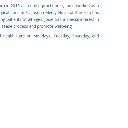
am in 2015 as a nurse practitioner, Jodie worked as a
ical floor at St. Joseph Mercy Hospital. She also has
ng patients of all ages. Jodie has a special interest in
disease process and promote wellbeing.
nd Health Care on Mondays, Tuesday, Thursday, and