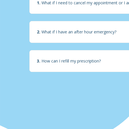
1.
What if I need to cancel my appointment or I a
2.
What if I have an after hour emergency?
3.
How can I refill my prescription?