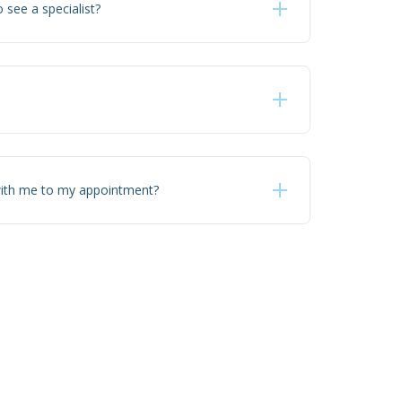
o see a specialist?
with me to my appointment?