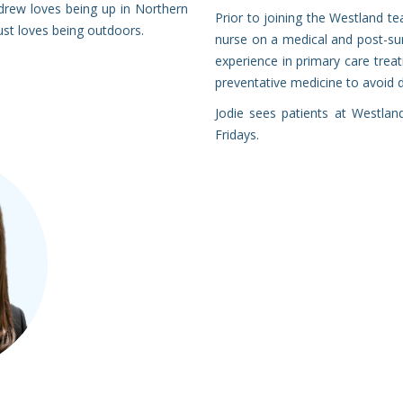
drew loves being up in Northern
Prior to joining the Westland te
ust loves being outdoors.
nurse on a medical and post-surg
experience in primary care treati
preventative medicine to avoid 
Jodie sees patients at Westla
Fridays.