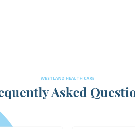
WESTLAND HEALTH CARE
equently Asked Questi