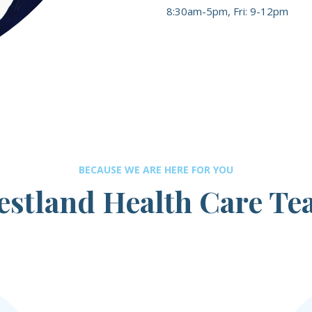
8:30am-5pm, Fri: 9-12pm
BECAUSE WE ARE HERE FOR YOU
stland Health Care T