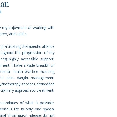
man
t
by my enjoyment of working with
dren, and adults.
 a trusting therapeutic alliance
hroughout the progression of my
ing highly accessible support,
nment. I have a wide breadth of
ntal health practice including
onic pain, weight management,
psychotherapy services embedded
isciplinary approach to treatment.
oundaries of what is possible.
one\'s life is only one special
tional information, please do not